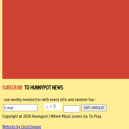
SUBSCRIBE
TO HUNNYPOT NEWS
- our weekly newsletter with event info and random fun -
Copyright © 2026 Hunnypot | Where Music Lovers Go To Play.
Website by CircleSquare