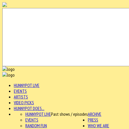
HUNNYPOT LIVE
EVENTS
ARTISTS
VIDEO PICKS
HUNNYPOT DOES...
HUNNYPOT LIVE
Past shows / episodes
ARCHIVE
EVENTS
PRESS
RANDOM FUN
WHO WE ARE