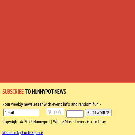
SUBSCRIBE
TO HUNNYPOT NEWS
- our weekly newsletter with event info and random fun -
Copyright © 2026 Hunnypot | Where Music Lovers Go To Play.
Website by CircleSquare