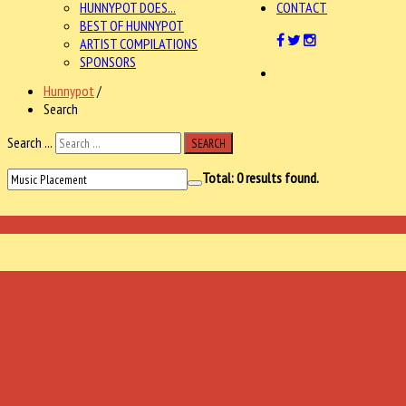
HUNNYPOT DOES...
CONTACT
BEST OF HUNNYPOT
ARTIST COMPILATIONS
SPONSORS
Hunnypot
/
Search
Search ...
SEARCH
Total:
0
results found.