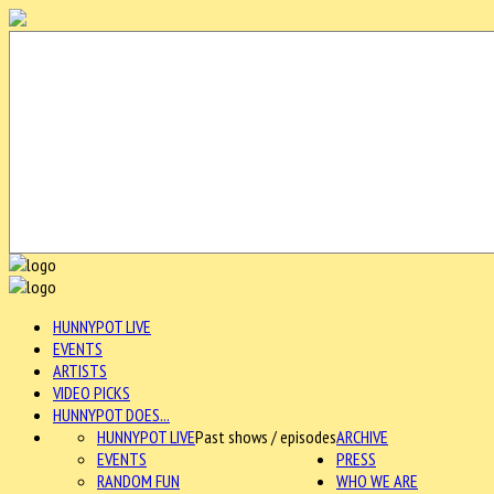
HUNNYPOT LIVE
EVENTS
ARTISTS
VIDEO PICKS
HUNNYPOT DOES...
HUNNYPOT LIVE
Past shows / episodes
ARCHIVE
EVENTS
PRESS
RANDOM FUN
WHO WE ARE