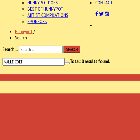
HUNNYPOT DOES...
CONTACT
BEST OF HUNNYPOT
ARTIST COMPILATIONS
SPONSORS
Hunnypot
/
Search
Search ...
SEARCH
Total:
0
results found.