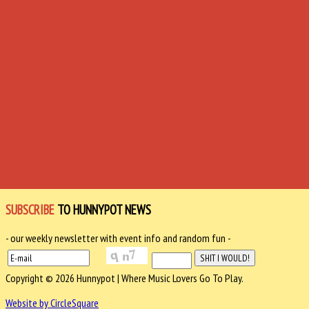
SUBSCRIBE
TO HUNNYPOT NEWS
- our weekly newsletter with event info and random fun -
Copyright © 2026 Hunnypot | Where Music Lovers Go To Play.
Website by CircleSquare