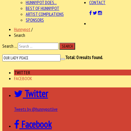
HUNNYPOT DOES...
CONTACT
BEST OF HUNNYPOT
ARTIST COMPILATIONS
SPONSORS
Hunnypot
/
Search
Search ...
SEARCH
Total:
0
results found.
TWITTER
FACEBOOK
Twitter
Tweets by @hunnypotlive
Facebook