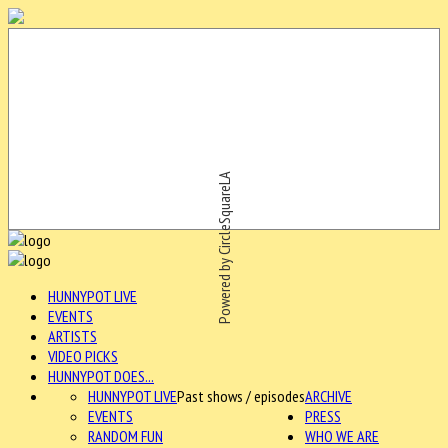
Powered by CircleSquareLA
HUNNYPOT LIVE
EVENTS
ARTISTS
VIDEO PICKS
HUNNYPOT DOES...
HUNNYPOT LIVE
Past shows / episodes
ARCHIVE
EVENTS
PRESS
RANDOM FUN
WHO WE ARE