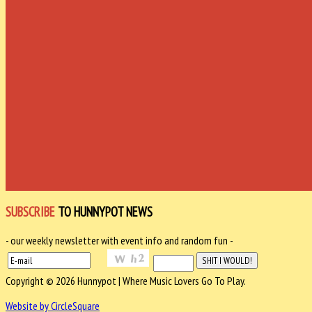
SUBSCRIBE
TO HUNNYPOT NEWS
- our weekly newsletter with event info and random fun -
Copyright © 2026 Hunnypot | Where Music Lovers Go To Play.
Website by CircleSquare