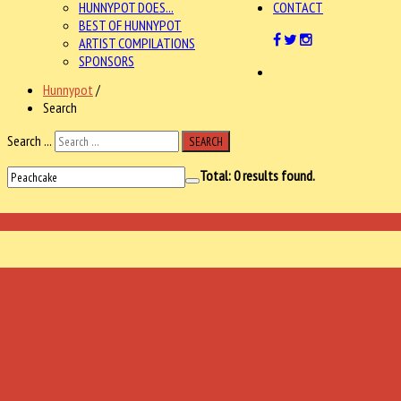
HUNNYPOT DOES...
CONTACT
BEST OF HUNNYPOT
ARTIST COMPILATIONS
SPONSORS
Hunnypot
/
Search
Search ...
SEARCH
Total:
0
results found.