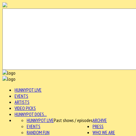
HUNNYPOT LIVE
EVENTS
ARTISTS
VIDEO PICKS
HUNNYPOT DOES...
HUNNYPOT LIVE
Past shows / episodes
ARCHIVE
EVENTS
PRESS
RANDOM FUN
WHO WE ARE