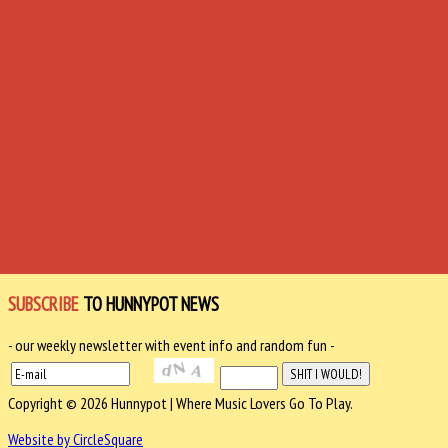
SUBSCRIBE
TO HUNNYPOT NEWS
- our weekly newsletter with event info and random fun -
Copyright © 2026 Hunnypot | Where Music Lovers Go To Play.
Website by CircleSquare