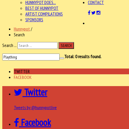
HUNNYPOT DOES...
CONTACT
BEST OF HUNNYPOT
ARTIST COMPILATIONS
SPONSORS
Hunnypot
/
Search
Search ...
SEARCH
Total:
0
results found.
TWITTER
FACEBOOK
Twitter
Tweets by @hunnypotlive
Facebook