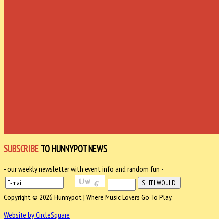
SUBSCRIBE
TO HUNNYPOT NEWS
- our weekly newsletter with event info and random fun -
Copyright © 2026 Hunnypot | Where Music Lovers Go To Play.
Website by CircleSquare