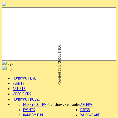
Powered by CircleSquareLA
HUNNYPOT LIVE
EVENTS
ARTISTS
VIDEO PICKS
HUNNYPOT DOES...
HUNNYPOT LIVE
Past shows / episodes
ARCHIVE
EVENTS
PRESS
RANDOM FUN
WHO WE ARE