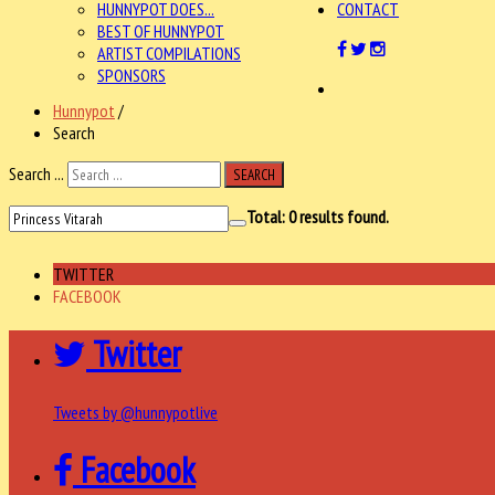
HUNNYPOT DOES...
CONTACT
BEST OF HUNNYPOT
ARTIST COMPILATIONS
SPONSORS
Hunnypot
/
Search
Search ...
SEARCH
Total:
0
results found.
TWITTER
FACEBOOK
Twitter
Tweets by @hunnypotlive
Facebook