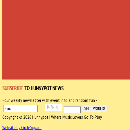
SUBSCRIBE
TO HUNNYPOT NEWS
- our weekly newsletter with event info and random fun -
Copyright © 2026 Hunnypot | Where Music Lovers Go To Play.
Website by CircleSquare