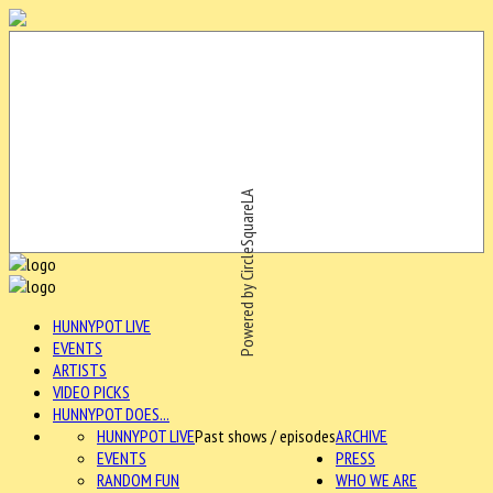
Powered by CircleSquareLA
HUNNYPOT LIVE
EVENTS
ARTISTS
VIDEO PICKS
HUNNYPOT DOES...
HUNNYPOT LIVE
Past shows / episodes
ARCHIVE
EVENTS
PRESS
RANDOM FUN
WHO WE ARE