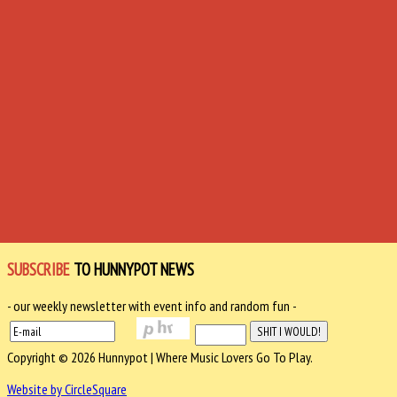
SUBSCRIBE
TO HUNNYPOT NEWS
- our weekly newsletter with event info and random fun -
Copyright © 2026 Hunnypot | Where Music Lovers Go To Play.
Website by CircleSquare