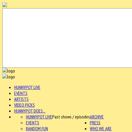
HUNNYPOT LIVE
EVENTS
ARTISTS
VIDEO PICKS
HUNNYPOT DOES...
HUNNYPOT LIVE
Past shows / episodes
ARCHIVE
EVENTS
PRESS
RANDOM FUN
WHO WE ARE