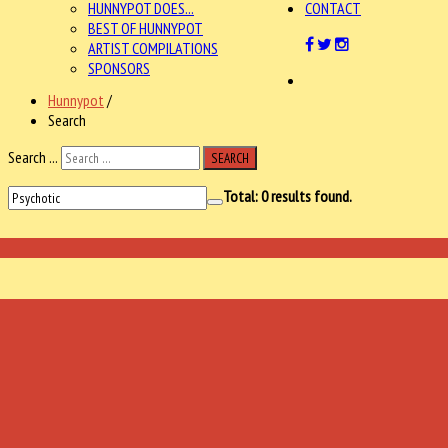
HUNNYPOT DOES...
CONTACT
BEST OF HUNNYPOT
ARTIST COMPILATIONS
SPONSORS
Hunnypot
/
Search
Search ...
SEARCH
Total:
0
results found.