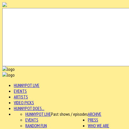
HUNNYPOT LIVE
EVENTS
ARTISTS
VIDEO PICKS
HUNNYPOT DOES...
HUNNYPOT LIVE
Past shows / episodes
ARCHIVE
EVENTS
PRESS
RANDOM FUN
WHO WE ARE