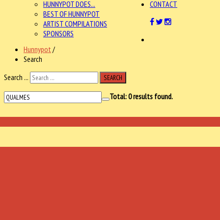
HUNNYPOT DOES...
CONTACT
BEST OF HUNNYPOT
ARTIST COMPILATIONS
SPONSORS
Hunnypot
/
Search
Search ...
SEARCH
Total:
0
results found.