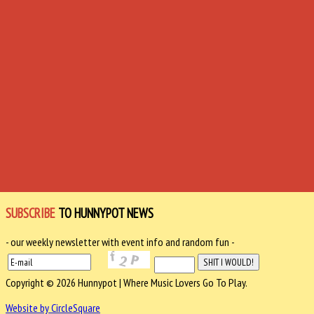
SUBSCRIBE
TO HUNNYPOT NEWS
- our weekly newsletter with event info and random fun -
Copyright © 2026 Hunnypot | Where Music Lovers Go To Play.
Website by CircleSquare