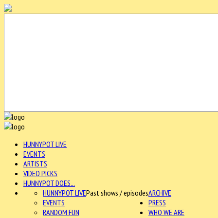
HUNNYPOT LIVE
EVENTS
ARTISTS
VIDEO PICKS
HUNNYPOT DOES...
HUNNYPOT LIVE
Past shows / episodes
ARCHIVE
EVENTS
PRESS
RANDOM FUN
WHO WE ARE