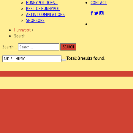
HUNNYPOT DOES...
CONTACT
BEST OF HUNNYPOT
ARTIST COMPILATIONS
SPONSORS
Hunnypot
/
Search
Search ...
SEARCH
Total:
0
results found.