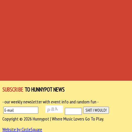
SUBSCRIBE
TO HUNNYPOT NEWS
- our weekly newsletter with event info and random fun -
Copyright © 2026 Hunnypot | Where Music Lovers Go To Play.
Website by CircleSquare