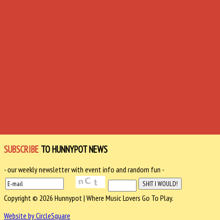
SUBSCRIBE
TO HUNNYPOT NEWS
- our weekly newsletter with event info and random fun -
Copyright © 2026 Hunnypot | Where Music Lovers Go To Play.
Website by CircleSquare