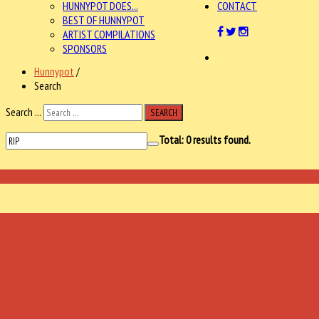
HUNNYPOT DOES...
CONTACT
BEST OF HUNNYPOT
ARTIST COMPILATIONS
SPONSORS
Hunnypot
/
Search
Search ...
SEARCH
Total:
0
results found.