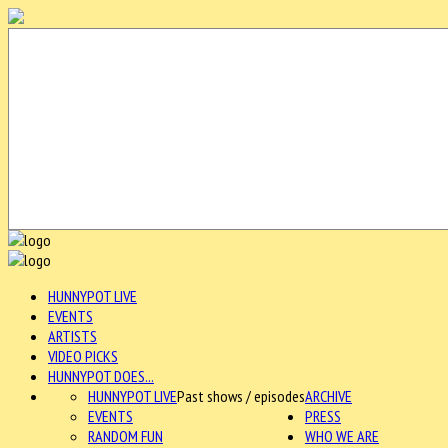
HUNNYPOT LIVE
EVENTS
ARTISTS
VIDEO PICKS
HUNNYPOT DOES...
HUNNYPOT LIVE
Past shows / episodes
ARCHIVE
EVENTS
PRESS
RANDOM FUN
WHO WE ARE