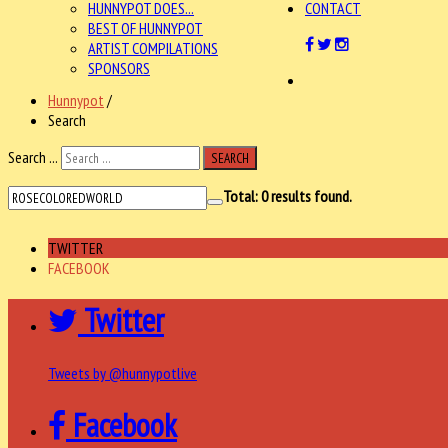
HUNNYPOT DOES...
CONTACT
BEST OF HUNNYPOT
ARTIST COMPILATIONS
SPONSORS
Hunnypot
/
Search
Search ...
SEARCH
Total:
0
results found.
TWITTER
FACEBOOK
Twitter
Tweets by @hunnypotlive
Facebook