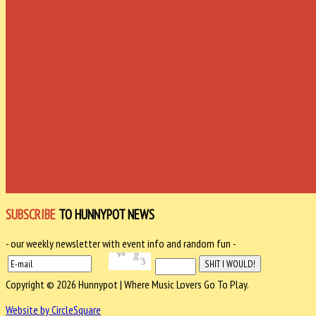
SUBSCRIBE
TO HUNNYPOT NEWS
- our weekly newsletter with event info and random fun -
Copyright © 2026 Hunnypot | Where Music Lovers Go To Play.
Website by CircleSquare