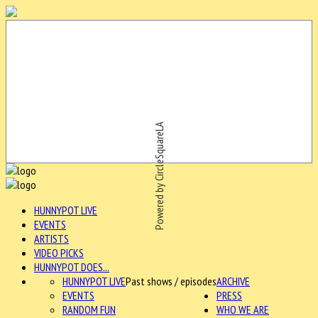
Powered by CircleSquareLA
HUNNYPOT LIVE
EVENTS
ARTISTS
VIDEO PICKS
HUNNYPOT DOES...
HUNNYPOT LIVE
Past shows / episodes
ARCHIVE
EVENTS
PRESS
RANDOM FUN
WHO WE ARE