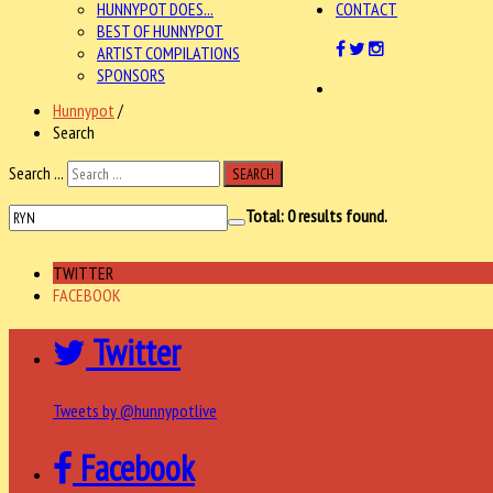
HUNNYPOT DOES...
CONTACT
BEST OF HUNNYPOT
ARTIST COMPILATIONS
SPONSORS
Hunnypot
/
Search
Search ...
SEARCH
Total:
0
results found.
TWITTER
FACEBOOK
Twitter
Tweets by @hunnypotlive
Facebook