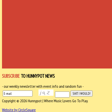
SUBSCRIBE
TO HUNNYPOT NEWS
- our weekly newsletter with event info and random fun -
Copyright © 2026 Hunnypot | Where Music Lovers Go To Play.
Website by CircleSquare