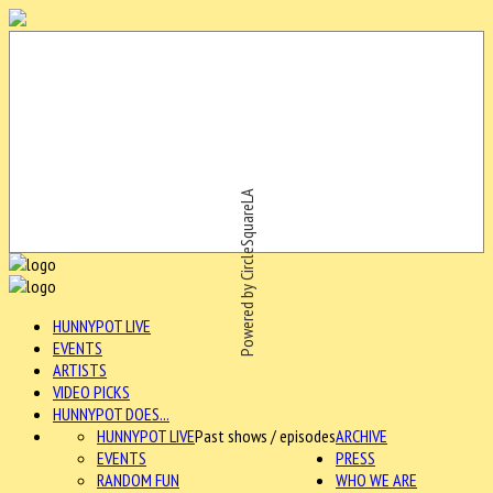
Powered by CircleSquareLA
HUNNYPOT LIVE
EVENTS
ARTISTS
VIDEO PICKS
HUNNYPOT DOES...
HUNNYPOT LIVE
Past shows / episodes
ARCHIVE
EVENTS
PRESS
RANDOM FUN
WHO WE ARE