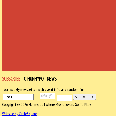
SUBSCRIBE
TO HUNNYPOT NEWS
- our weekly newsletter with event info and random fun -
Copyright © 2026 Hunnypot | Where Music Lovers Go To Play.
Website by CircleSquare