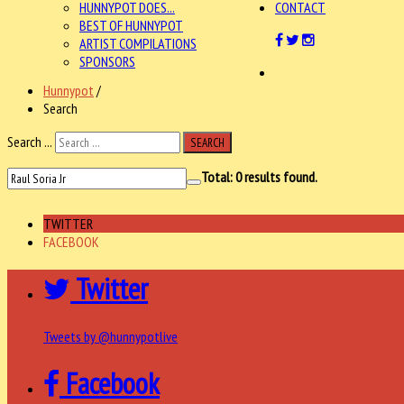
HUNNYPOT DOES...
CONTACT
BEST OF HUNNYPOT
ARTIST COMPILATIONS
SPONSORS
Hunnypot
/
Search
Search ...
SEARCH
Total:
0
results found.
TWITTER
FACEBOOK
Twitter
Tweets by @hunnypotlive
Facebook