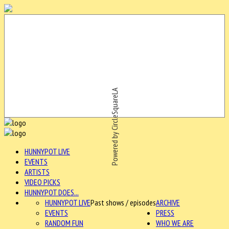
Powered by CircleSquareLA
HUNNYPOT LIVE
EVENTS
ARTISTS
VIDEO PICKS
HUNNYPOT DOES...
HUNNYPOT LIVE
Past shows / episodes
ARCHIVE
EVENTS
PRESS
RANDOM FUN
WHO WE ARE