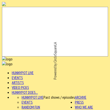
Powered by CircleSquareLA
HUNNYPOT LIVE
EVENTS
ARTISTS
VIDEO PICKS
HUNNYPOT DOES...
HUNNYPOT LIVE
Past shows / episodes
ARCHIVE
EVENTS
PRESS
RANDOM FUN
WHO WE ARE