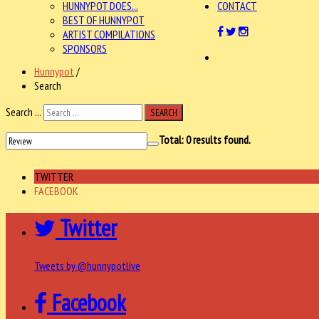
HUNNYPOT DOES...
CONTACT
BEST OF HUNNYPOT
ARTIST COMPILATIONS
SPONSORS
Hunnypot
/
Search
Search ...
SEARCH
Total:
0
results found.
TWITTER
FACEBOOK
Twitter
Tweets by @hunnypotlive
Facebook