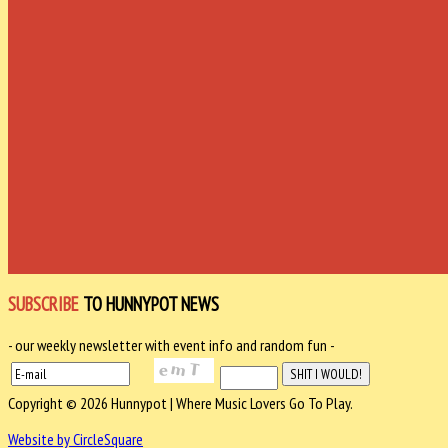
SUBSCRIBE
TO HUNNYPOT NEWS
- our weekly newsletter with event info and random fun -
Copyright © 2026 Hunnypot | Where Music Lovers Go To Play.
Website by CircleSquare