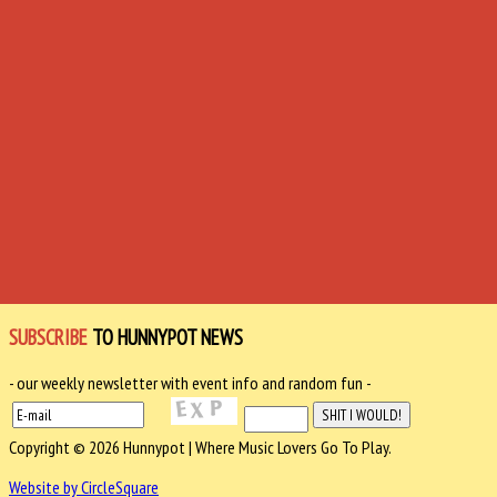
SUBSCRIBE
TO HUNNYPOT NEWS
- our weekly newsletter with event info and random fun -
Copyright © 2026 Hunnypot | Where Music Lovers Go To Play.
Website by CircleSquare