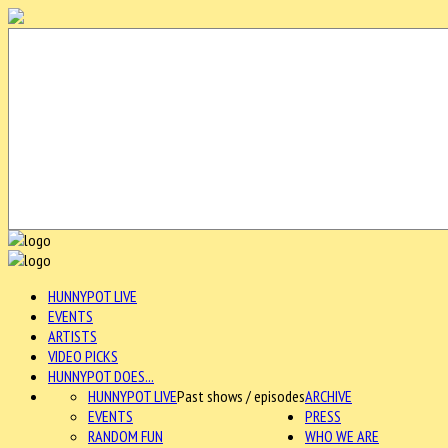
HUNNYPOT LIVE
EVENTS
ARTISTS
VIDEO PICKS
HUNNYPOT DOES...
HUNNYPOT LIVE
Past shows / episodes
ARCHIVE
EVENTS
PRESS
RANDOM FUN
WHO WE ARE