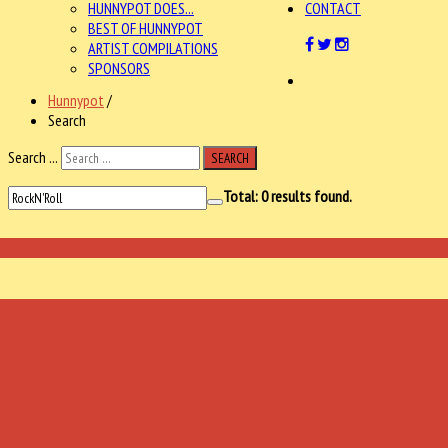
HUNNYPOT DOES...
CONTACT
BEST OF HUNNYPOT
ARTIST COMPILATIONS
SPONSORS
Hunnypot
/
Search
Search ...
SEARCH
Total:
0
results found.