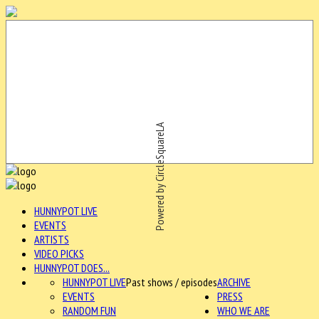
Powered by CircleSquareLA
HUNNYPOT LIVE
EVENTS
ARTISTS
VIDEO PICKS
HUNNYPOT DOES...
HUNNYPOT LIVE
Past shows / episodes
ARCHIVE
EVENTS
PRESS
RANDOM FUN
WHO WE ARE