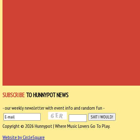
SUBSCRIBE
TO HUNNYPOT NEWS
- our weekly newsletter with event info and random fun -
Copyright © 2026 Hunnypot | Where Music Lovers Go To Play.
Website by CircleSquare