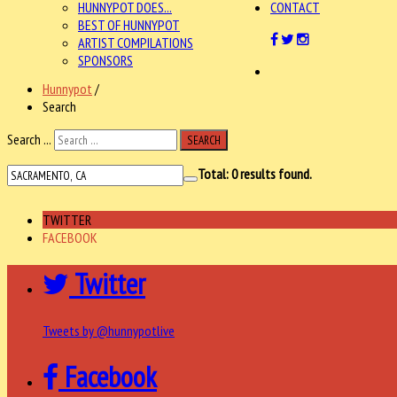
HUNNYPOT DOES...
CONTACT
BEST OF HUNNYPOT
ARTIST COMPILATIONS
SPONSORS
Hunnypot
/
Search
Search ...
SEARCH
Total:
0
results found.
TWITTER
FACEBOOK
Twitter
Tweets by @hunnypotlive
Facebook