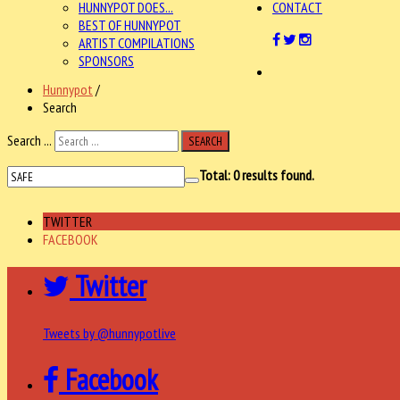
HUNNYPOT DOES...
CONTACT
BEST OF HUNNYPOT
ARTIST COMPILATIONS
SPONSORS
Hunnypot
/
Search
Search ...
SEARCH
Total:
0
results found.
TWITTER
FACEBOOK
Twitter
Tweets by @hunnypotlive
Facebook