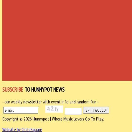
SUBSCRIBE
TO HUNNYPOT NEWS
- our weekly newsletter with event info and random fun -
Copyright © 2026 Hunnypot | Where Music Lovers Go To Play.
Website by CircleSquare