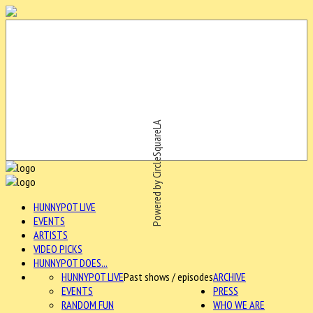
Powered by CircleSquareLA
HUNNYPOT LIVE
EVENTS
ARTISTS
VIDEO PICKS
HUNNYPOT DOES...
HUNNYPOT LIVE
Past shows / episodes
ARCHIVE
EVENTS
PRESS
RANDOM FUN
WHO WE ARE