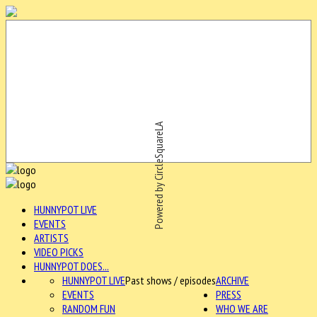
Powered by CircleSquareLA
HUNNYPOT LIVE
EVENTS
ARTISTS
VIDEO PICKS
HUNNYPOT DOES...
HUNNYPOT LIVE
Past shows / episodes
ARCHIVE
EVENTS
PRESS
RANDOM FUN
WHO WE ARE