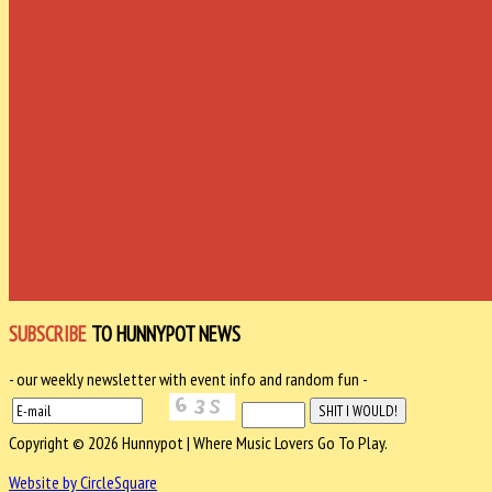
SUBSCRIBE
TO HUNNYPOT NEWS
- our weekly newsletter with event info and random fun -
Copyright © 2026 Hunnypot | Where Music Lovers Go To Play.
Website by CircleSquare