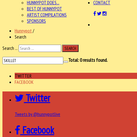
HUNNYPOT DOES...
CONTACT
BEST OF HUNNYPOT
ARTIST COMPILATIONS
SPONSORS
Hunnypot
/
Search
Search ...
SEARCH
Total:
0
results found.
TWITTER
FACEBOOK
Twitter
Tweets by @hunnypotlive
Facebook