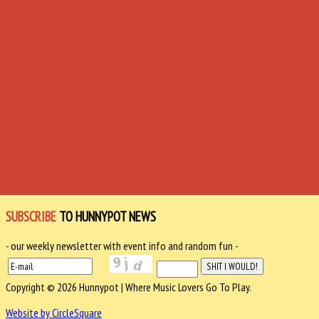
SUBSCRIBE
TO HUNNYPOT NEWS
- our weekly newsletter with event info and random fun -
Copyright © 2026 Hunnypot | Where Music Lovers Go To Play.
Website by CircleSquare