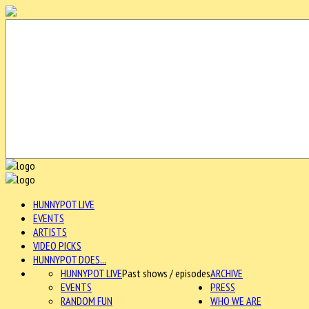
HUNNYPOT LIVE
EVENTS
ARTISTS
VIDEO PICKS
HUNNYPOT DOES...
HUNNYPOT LIVE
Past shows / episodes
ARCHIVE
EVENTS
PRESS
RANDOM FUN
WHO WE ARE