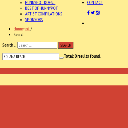
HUNNYPOT DOES...
CONTACT
BEST OF HUNNYPOT
ARTIST COMPILATIONS
SPONSORS
Hunnypot
/
Search
Search ...
SEARCH
Total:
0
results found.