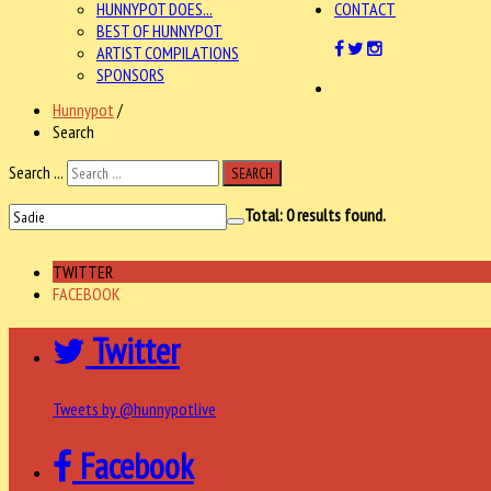
HUNNYPOT DOES...
CONTACT
BEST OF HUNNYPOT
ARTIST COMPILATIONS
SPONSORS
Hunnypot
/
Search
Search ...
SEARCH
Total:
0
results found.
TWITTER
FACEBOOK
Twitter
Tweets by @hunnypotlive
Facebook