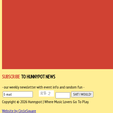
SUBSCRIBE
TO HUNNYPOT NEWS
- our weekly newsletter with event info and random fun -
Copyright © 2026 Hunnypot | Where Music Lovers Go To Play.
Website by CircleSquare