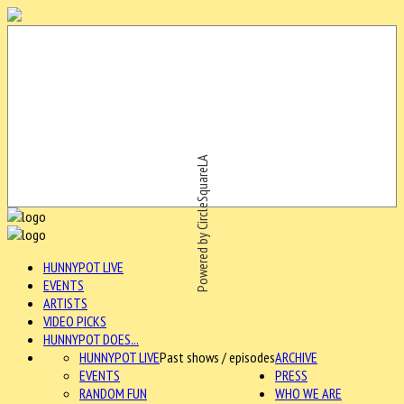
Powered by CircleSquareLA
HUNNYPOT LIVE
EVENTS
ARTISTS
VIDEO PICKS
HUNNYPOT DOES...
HUNNYPOT LIVE
Past shows / episodes
ARCHIVE
EVENTS
PRESS
RANDOM FUN
WHO WE ARE