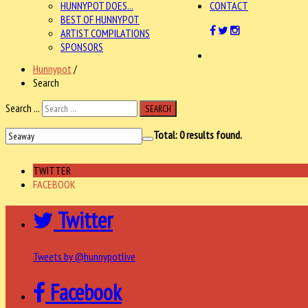
HUNNYPOT DOES...
CONTACT
BEST OF HUNNYPOT
ARTIST COMPILATIONS
SPONSORS
Hunnypot
/
Search
Search ...
SEARCH
Total:
0
results found.
TWITTER
FACEBOOK
Twitter
Tweets by @hunnypotlive
Facebook