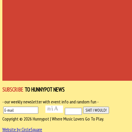
SUBSCRIBE
TO HUNNYPOT NEWS
- our weekly newsletter with event info and random fun -
Copyright © 2026 Hunnypot | Where Music Lovers Go To Play.
Website by CircleSquare