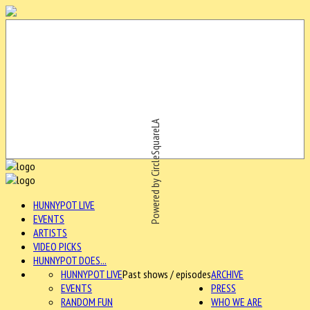
Powered by CircleSquareLA
HUNNYPOT LIVE
EVENTS
ARTISTS
VIDEO PICKS
HUNNYPOT DOES...
HUNNYPOT LIVE
Past shows / episodes
ARCHIVE
EVENTS
PRESS
RANDOM FUN
WHO WE ARE