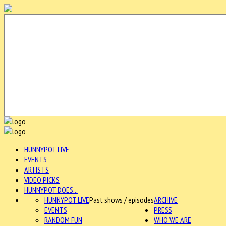
HUNNYPOT LIVE
EVENTS
ARTISTS
VIDEO PICKS
HUNNYPOT DOES...
HUNNYPOT LIVE
Past shows / episodes
ARCHIVE
EVENTS
PRESS
RANDOM FUN
WHO WE ARE