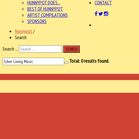
HUNNYPOT DOES...
CONTACT
BEST OF HUNNYPOT
ARTIST COMPILATIONS
SPONSORS
Hunnypot
/
Search
Search ...
SEARCH
Total:
0
results found.