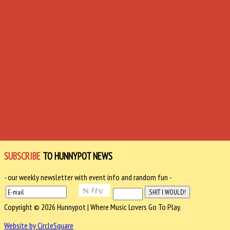
SUBSCRIBE
TO HUNNYPOT NEWS
- our weekly newsletter with event info and random fun -
Copyright © 2026 Hunnypot | Where Music Lovers Go To Play.
Website by CircleSquare