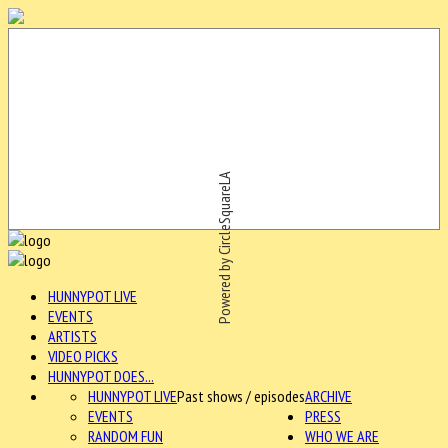
Powered by CircleSquareLA
HUNNYPOT LIVE
EVENTS
ARTISTS
VIDEO PICKS
HUNNYPOT DOES...
HUNNYPOT LIVE
Past shows / episodes
ARCHIVE
EVENTS
PRESS
RANDOM FUN
WHO WE ARE