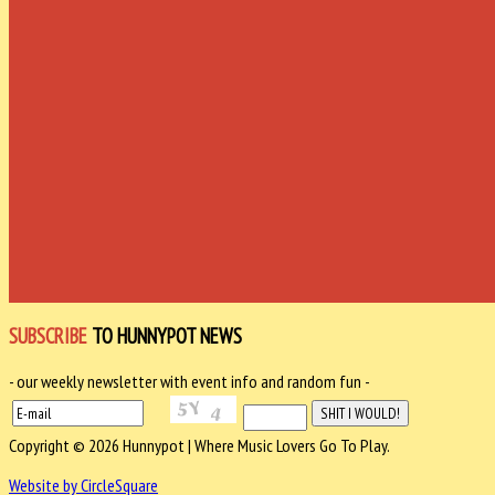
SUBSCRIBE
TO HUNNYPOT NEWS
- our weekly newsletter with event info and random fun -
Copyright © 2026 Hunnypot | Where Music Lovers Go To Play.
Website by CircleSquare