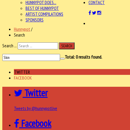
HUNNYPOT DOES...
CONTACT
BEST OF HUNNYPOT
ARTIST COMPILATIONS
SPONSORS
Hunnypot
/
Search
Search ...
SEARCH
Total:
0
results found.
TWITTER
FACEBOOK
Twitter
Tweets by @hunnypotlive
Facebook