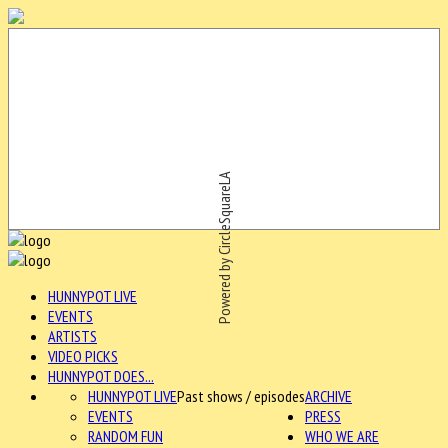
Powered by CircleSquareLA
HUNNYPOT LIVE
EVENTS
ARTISTS
VIDEO PICKS
HUNNYPOT DOES...
HUNNYPOT LIVE
Past shows / episodes
ARCHIVE
EVENTS
PRESS
RANDOM FUN
WHO WE ARE