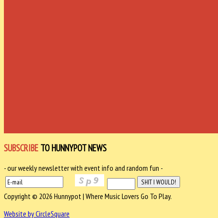
SUBSCRIBE
TO HUNNYPOT NEWS
- our weekly newsletter with event info and random fun -
Copyright © 2026 Hunnypot | Where Music Lovers Go To Play.
Website by CircleSquare