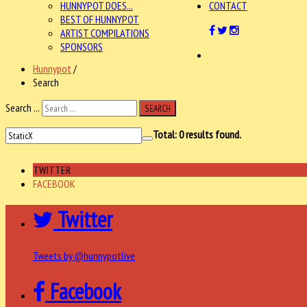
HUNNYPOT DOES...
CONTACT
BEST OF HUNNYPOT
ARTIST COMPILATIONS
SPONSORS
Hunnypot
/
Search
Search ...
SEARCH
Total:
0
results found.
TWITTER
FACEBOOK
Twitter
Tweets by @hunnypotlive
Facebook