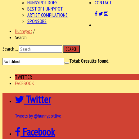
HUNNYPOT DOES...
CONTACT
BEST OF HUNNYPOT
ARTIST COMPILATIONS
SPONSORS
Hunnypot
/
Search
Search ...
SEARCH
Total:
0
results found.
TWITTER
FACEBOOK
Twitter
Tweets by @hunnypotlive
Facebook