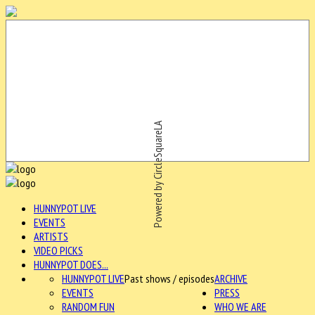
Powered by CircleSquareLA
HUNNYPOT LIVE
EVENTS
ARTISTS
VIDEO PICKS
HUNNYPOT DOES...
HUNNYPOT LIVE
Past shows / episodes
ARCHIVE
EVENTS
PRESS
RANDOM FUN
WHO WE ARE