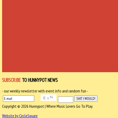
SUBSCRIBE
TO HUNNYPOT NEWS
- our weekly newsletter with event info and random fun -
Copyright © 2026 Hunnypot | Where Music Lovers Go To Play.
Website by CircleSquare