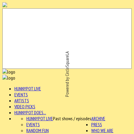
Powered by CircleSquareLA
HUNNYPOT LIVE
EVENTS
ARTISTS
VIDEO PICKS
HUNNYPOT DOES...
HUNNYPOT LIVE
Past shows / episodes
ARCHIVE
EVENTS
PRESS
RANDOM FUN
WHO WE ARE