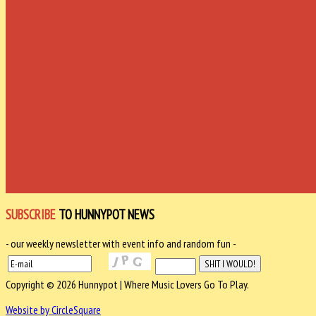
SUBSCRIBE
TO HUNNYPOT NEWS
- our weekly newsletter with event info and random fun -
Copyright © 2026 Hunnypot | Where Music Lovers Go To Play.
Website by CircleSquare