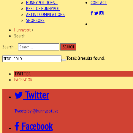
HUNNYPOT DOES...
CONTACT
BEST OF HUNNYPOT
ARTIST COMPILATIONS
SPONSORS
Hunnypot
/
Search
Search ...
SEARCH
Total:
0
results found.
TWITTER
FACEBOOK
Twitter
Tweets by @hunnypotlive
Facebook