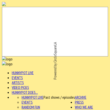
Powered by CircleSquareLA
HUNNYPOT LIVE
EVENTS
ARTISTS
VIDEO PICKS
HUNNYPOT DOES...
HUNNYPOT LIVE
Past shows / episodes
ARCHIVE
EVENTS
PRESS
RANDOM FUN
WHO WE ARE