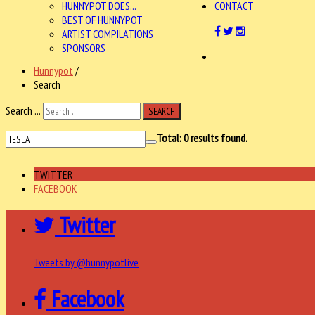
HUNNYPOT DOES...
CONTACT
BEST OF HUNNYPOT
ARTIST COMPILATIONS
SPONSORS
Hunnypot
/
Search
Search ...
SEARCH
Total:
0
results found.
TWITTER
FACEBOOK
Twitter
Tweets by @hunnypotlive
Facebook