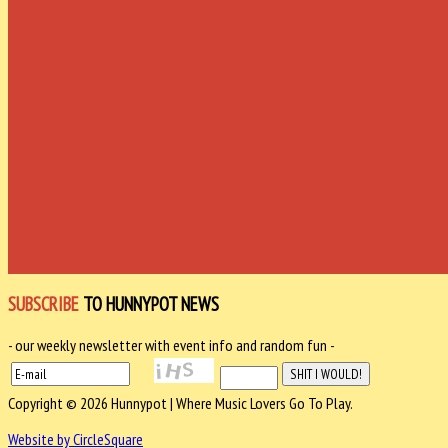
SUBSCRIBE
TO HUNNYPOT NEWS
- our weekly newsletter with event info and random fun -
Copyright © 2026 Hunnypot | Where Music Lovers Go To Play.
Website by CircleSquare