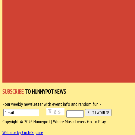
SUBSCRIBE
TO HUNNYPOT NEWS
- our weekly newsletter with event info and random fun -
Copyright © 2026 Hunnypot | Where Music Lovers Go To Play.
Website by CircleSquare