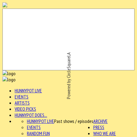
Powered by CircleSquareLA
HUNNYPOT LIVE
EVENTS
ARTISTS
VIDEO PICKS
HUNNYPOT DOES...
HUNNYPOT LIVE
Past shows / episodes
ARCHIVE
EVENTS
PRESS
RANDOM FUN
WHO WE ARE