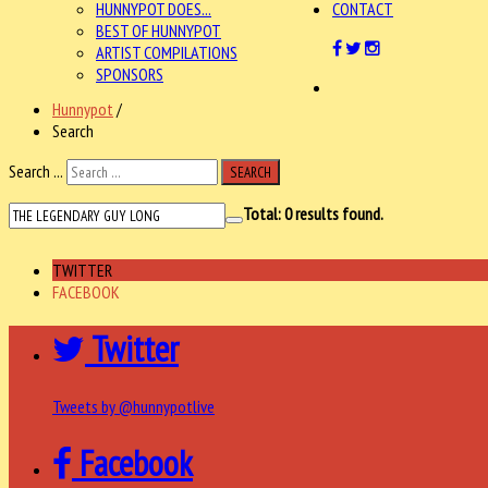
HUNNYPOT DOES...
CONTACT
BEST OF HUNNYPOT
ARTIST COMPILATIONS
SPONSORS
Hunnypot
/
Search
Search ...
SEARCH
Total:
0
results found.
TWITTER
FACEBOOK
Twitter
Tweets by @hunnypotlive
Facebook