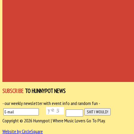
SUBSCRIBE
TO HUNNYPOT NEWS
- our weekly newsletter with event info and random fun -
Copyright © 2026 Hunnypot | Where Music Lovers Go To Play.
Website by CircleSquare