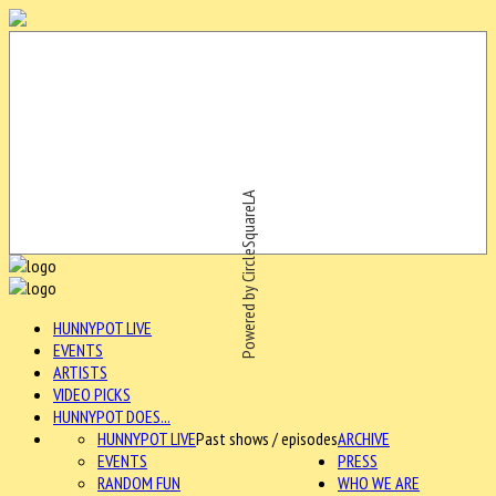
Powered by CircleSquareLA
HUNNYPOT LIVE
EVENTS
ARTISTS
VIDEO PICKS
HUNNYPOT DOES...
HUNNYPOT LIVE
Past shows / episodes
ARCHIVE
EVENTS
PRESS
RANDOM FUN
WHO WE ARE