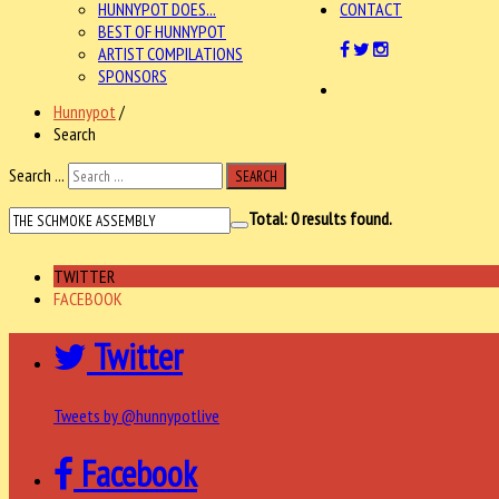
HUNNYPOT DOES...
CONTACT
BEST OF HUNNYPOT
ARTIST COMPILATIONS
SPONSORS
Hunnypot
/
Search
Search ...
SEARCH
Total:
0
results found.
TWITTER
FACEBOOK
Twitter
Tweets by @hunnypotlive
Facebook