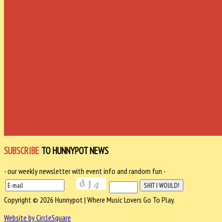
SUBSCRIBE
TO HUNNYPOT NEWS
- our weekly newsletter with event info and random fun -
Copyright © 2026 Hunnypot | Where Music Lovers Go To Play.
Website by CircleSquare