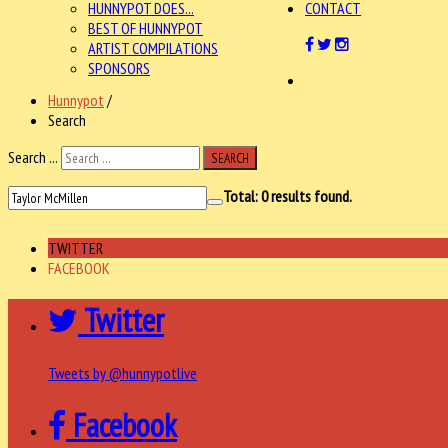
HUNNYPOT DOES...
CONTACT
BEST OF HUNNYPOT
ARTIST COMPILATIONS
SPONSORS
Hunnypot
/
Search
Search ...
SEARCH
Total:
0
results found.
TWITTER
FACEBOOK
Twitter
Tweets by @hunnypotlive
Facebook