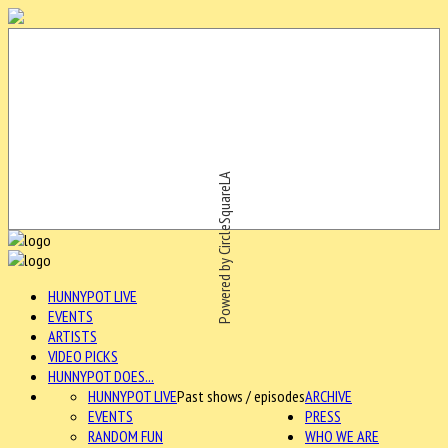
Powered by CircleSquareLA
HUNNYPOT LIVE
EVENTS
ARTISTS
VIDEO PICKS
HUNNYPOT DOES...
HUNNYPOT LIVE
Past shows / episodes
ARCHIVE
EVENTS
PRESS
RANDOM FUN
WHO WE ARE