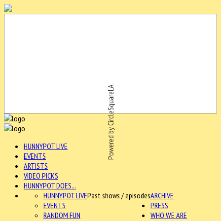
Powered by CircleSquareLA
HUNNYPOT LIVE
EVENTS
ARTISTS
VIDEO PICKS
HUNNYPOT DOES...
HUNNYPOT LIVE
Past shows / episodes
ARCHIVE
EVENTS
PRESS
RANDOM FUN
WHO WE ARE