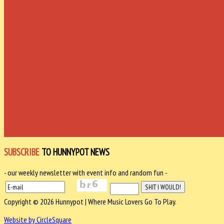
SUBSCRIBE
TO HUNNYPOT NEWS
- our weekly newsletter with event info and random fun -
Copyright © 2026 Hunnypot | Where Music Lovers Go To Play.
Website by CircleSquare