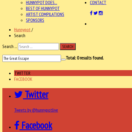
HUNNYPOT DOES...
CONTACT
BEST OF HUNNYPOT
ARTIST COMPILATIONS
SPONSORS
Hunnypot
/
Search
Search ...
SEARCH
Total:
0
results found.
TWITTER
FACEBOOK
Twitter
Tweets by @hunnypotlive
Facebook