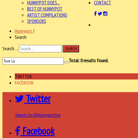
HUNNYPOT DOES...
CONTACT
BEST OF HUNNYPOT
ARTIST COMPILATIONS
SPONSORS
Hunnypot
/
Search
Search ...
SEARCH
Total:
0
results found.
TWITTER
FACEBOOK
Twitter
Tweets by @hunnypotlive
Facebook