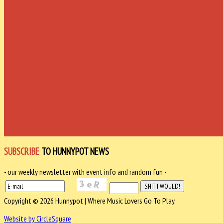
SUBSCRIBE
TO HUNNYPOT NEWS
- our weekly newsletter with event info and random fun -
Copyright © 2026 Hunnypot | Where Music Lovers Go To Play.
Website by CircleSquare