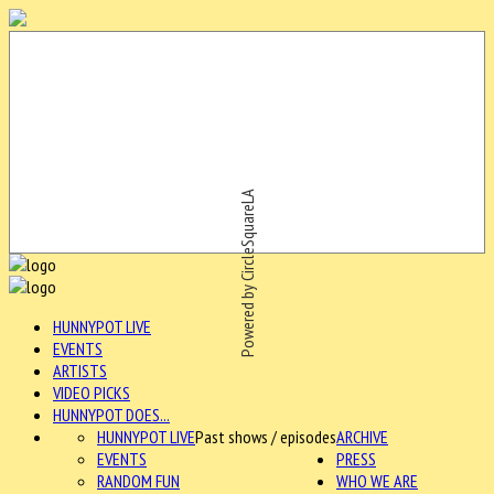
Powered by CircleSquareLA
HUNNYPOT LIVE
EVENTS
ARTISTS
VIDEO PICKS
HUNNYPOT DOES...
HUNNYPOT LIVE
Past shows / episodes
ARCHIVE
EVENTS
PRESS
RANDOM FUN
WHO WE ARE