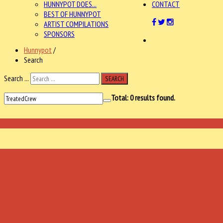
HUNNYPOT DOES...
CONTACT
BEST OF HUNNYPOT
ARTIST COMPILATIONS
SPONSORS
Hunnypot
/
Search
Search ...
SEARCH
Total:
0
results found.