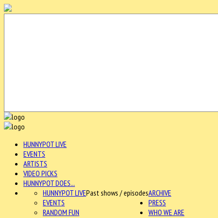
HUNNYPOT LIVE
EVENTS
ARTISTS
VIDEO PICKS
HUNNYPOT DOES...
HUNNYPOT LIVE
Past shows / episodes
ARCHIVE
EVENTS
PRESS
RANDOM FUN
WHO WE ARE