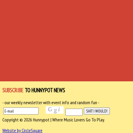
SUBSCRIBE
TO HUNNYPOT NEWS
- our weekly newsletter with event info and random fun -
Copyright © 2026 Hunnypot | Where Music Lovers Go To Play.
Website by CircleSquare