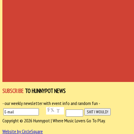
SUBSCRIBE
TO HUNNYPOT NEWS
- our weekly newsletter with event info and random fun -
Copyright © 2026 Hunnypot | Where Music Lovers Go To Play.
Website by CircleSquare