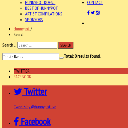
HUNNYPOT DOES...
CONTACT
BEST OF HUNNYPOT
ARTIST COMPILATIONS
SPONSORS
Hunnypot
/
Search
Search ...
SEARCH
Total:
0
results found.
TWITTER
FACEBOOK
Twitter
Tweets by @hunnypotlive
Facebook