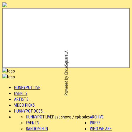
Powered by CircleSquareLA
HUNNYPOT LIVE
EVENTS
ARTISTS
VIDEO PICKS
HUNNYPOT DOES...
HUNNYPOT LIVE
Past shows / episodes
ARCHIVE
EVENTS
PRESS
RANDOM FUN
WHO WE ARE