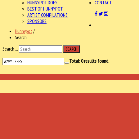
HUNNYPOT DOES...
CONTACT
BEST OF HUNNYPOT
ARTIST COMPILATIONS
SPONSORS
Hunnypot
/
Search
Search ...
SEARCH
Total:
0
results found.