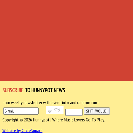
SUBSCRIBE
TO HUNNYPOT NEWS
- our weekly newsletter with event info and random fun -
Copyright © 2026 Hunnypot | Where Music Lovers Go To Play.
Website by CircleSquare