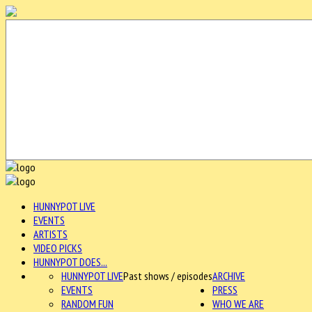
HUNNYPOT LIVE
EVENTS
ARTISTS
VIDEO PICKS
HUNNYPOT DOES...
HUNNYPOT LIVE
Past shows / episodes
ARCHIVE
EVENTS
PRESS
RANDOM FUN
WHO WE ARE