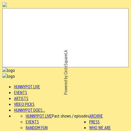
Powered by CircleSquareLA
HUNNYPOT LIVE
EVENTS
ARTISTS
VIDEO PICKS
HUNNYPOT DOES...
HUNNYPOT LIVE
Past shows / episodes
ARCHIVE
EVENTS
PRESS
RANDOM FUN
WHO WE ARE