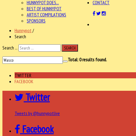
HUNNYPOT DOES...
CONTACT
BEST OF HUNNYPOT
ARTIST COMPILATIONS
SPONSORS
Hunnypot
/
Search
Search ...
SEARCH
Total:
0
results found.
TWITTER
FACEBOOK
Twitter
Tweets by @hunnypotlive
Facebook