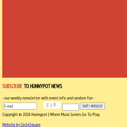
SUBSCRIBE
TO HUNNYPOT NEWS
- our weekly newsletter with event info and random fun -
Copyright © 2026 Hunnypot | Where Music Lovers Go To Play.
Website by CircleSquare