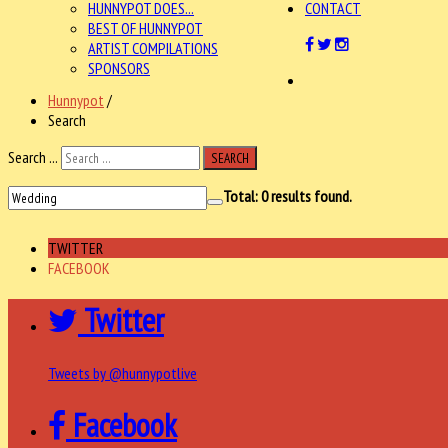
HUNNYPOT DOES...
CONTACT
BEST OF HUNNYPOT
ARTIST COMPILATIONS
SPONSORS
Hunnypot
/
Search
Search ...
SEARCH
Total:
0
results found.
TWITTER
FACEBOOK
Twitter
Tweets by @hunnypotlive
Facebook