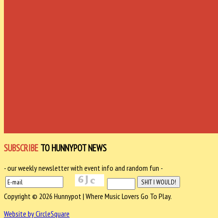
SUBSCRIBE
TO HUNNYPOT NEWS
- our weekly newsletter with event info and random fun -
Copyright © 2026 Hunnypot | Where Music Lovers Go To Play.
Website by CircleSquare