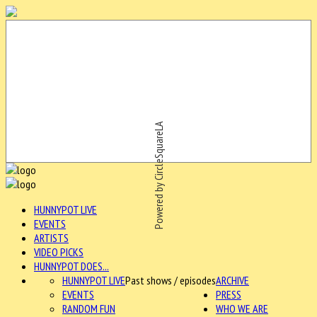
Powered by CircleSquareLA
HUNNYPOT LIVE
EVENTS
ARTISTS
VIDEO PICKS
HUNNYPOT DOES...
HUNNYPOT LIVE
Past shows / episodes
ARCHIVE
EVENTS
PRESS
RANDOM FUN
WHO WE ARE