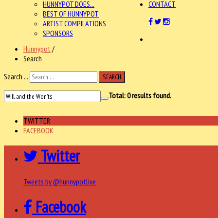
HUNNYPOT DOES...
CONTACT
BEST OF HUNNYPOT
ARTIST COMPILATIONS
SPONSORS
Hunnypot
/
Search
Search ...
SEARCH
Total:
0
results found.
TWITTER
FACEBOOK
Twitter
Tweets by @hunnypotlive
Facebook