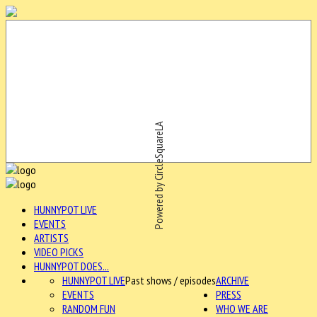
Powered by CircleSquareLA
HUNNYPOT LIVE
EVENTS
ARTISTS
VIDEO PICKS
HUNNYPOT DOES...
HUNNYPOT LIVE
Past shows / episodes
ARCHIVE
EVENTS
PRESS
RANDOM FUN
WHO WE ARE