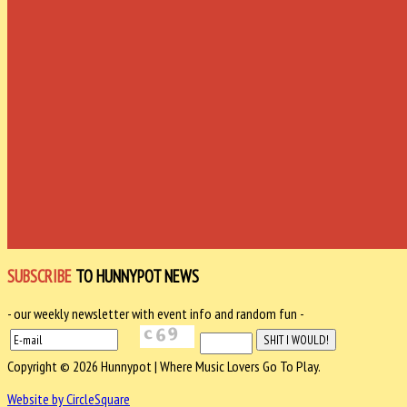
SUBSCRIBE
TO HUNNYPOT NEWS
- our weekly newsletter with event info and random fun -
Copyright © 2026 Hunnypot | Where Music Lovers Go To Play.
Website by CircleSquare