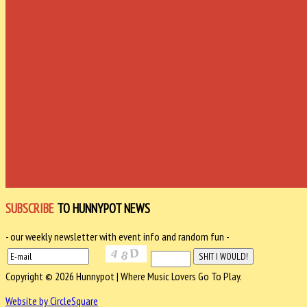
SUBSCRIBE
TO HUNNYPOT NEWS
- our weekly newsletter with event info and random fun -
Copyright © 2026 Hunnypot | Where Music Lovers Go To Play.
Website by CircleSquare