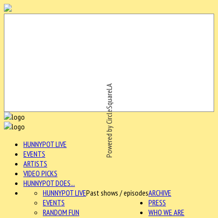
Powered by CircleSquareLA
HUNNYPOT LIVE
EVENTS
ARTISTS
VIDEO PICKS
HUNNYPOT DOES...
HUNNYPOT LIVE
Past shows / episodes
ARCHIVE
EVENTS
PRESS
RANDOM FUN
WHO WE ARE