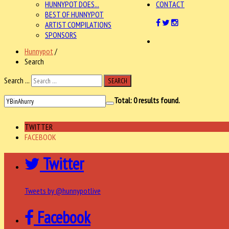
HUNNYPOT DOES...
CONTACT
BEST OF HUNNYPOT
ARTIST COMPILATIONS
SPONSORS
Hunnypot
/
Search
Search ...
SEARCH
Total:
0
results found.
TWITTER
FACEBOOK
Twitter
Tweets by @hunnypotlive
Facebook