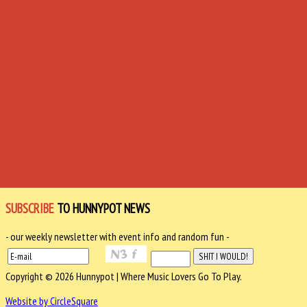
SUBSCRIBE
TO HUNNYPOT NEWS
- our weekly newsletter with event info and random fun -
Copyright © 2026 Hunnypot | Where Music Lovers Go To Play.
Website by CircleSquare