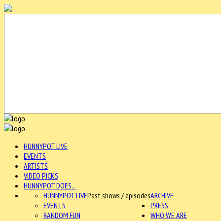
HUNNYPOT LIVE
EVENTS
ARTISTS
VIDEO PICKS
HUNNYPOT DOES...
HUNNYPOT LIVE
Past shows / episodes
ARCHIVE
EVENTS
PRESS
RANDOM FUN
WHO WE ARE