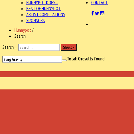
HUNNYPOT DOES...
CONTACT
BEST OF HUNNYPOT
ARTIST COMPILATIONS
SPONSORS
Hunnypot
/
Search
Search ...
SEARCH
Total:
0
results found.