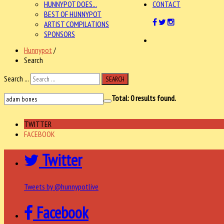
HUNNYPOT DOES...
CONTACT
BEST OF HUNNYPOT
ARTIST COMPILATIONS
SPONSORS
Hunnypot
/
Search
Search ...
SEARCH
Total:
0
results found.
TWITTER
FACEBOOK
Twitter
Tweets by @hunnypotlive
Facebook