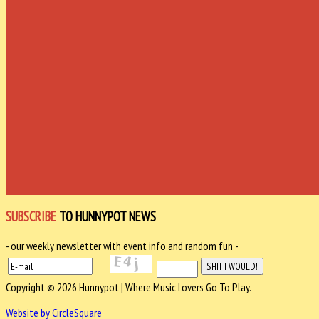
SUBSCRIBE
TO HUNNYPOT NEWS
- our weekly newsletter with event info and random fun -
Copyright © 2026 Hunnypot | Where Music Lovers Go To Play.
Website by CircleSquare