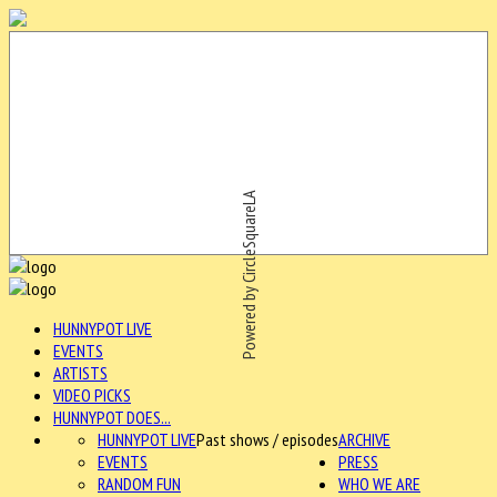
Powered by CircleSquareLA
HUNNYPOT LIVE
EVENTS
ARTISTS
VIDEO PICKS
HUNNYPOT DOES...
HUNNYPOT LIVE
Past shows / episodes
ARCHIVE
EVENTS
PRESS
RANDOM FUN
WHO WE ARE