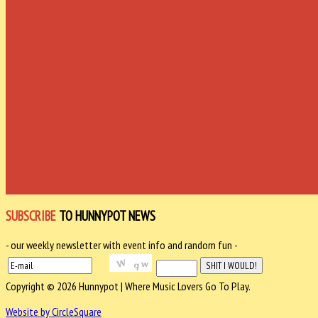
SUBSCRIBE
TO HUNNYPOT NEWS
- our weekly newsletter with event info and random fun -
Copyright © 2026 Hunnypot | Where Music Lovers Go To Play.
Website by CircleSquare