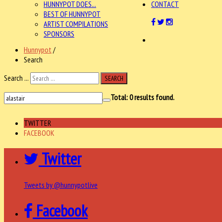
HUNNYPOT DOES...
CONTACT
BEST OF HUNNYPOT
ARTIST COMPILATIONS
SPONSORS
Hunnypot
/
Search
Search ...
SEARCH
Total:
0
results found.
TWITTER
FACEBOOK
Twitter
Tweets by @hunnypotlive
Facebook