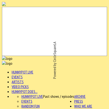
Powered by CircleSquareLA
HUNNYPOT LIVE
EVENTS
ARTISTS
VIDEO PICKS
HUNNYPOT DOES...
HUNNYPOT LIVE
Past shows / episodes
ARCHIVE
EVENTS
PRESS
RANDOM FUN
WHO WE ARE