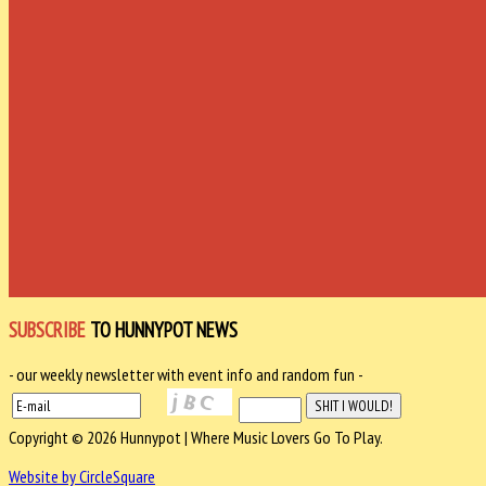
SUBSCRIBE
TO HUNNYPOT NEWS
- our weekly newsletter with event info and random fun -
Copyright © 2026 Hunnypot | Where Music Lovers Go To Play.
Website by CircleSquare