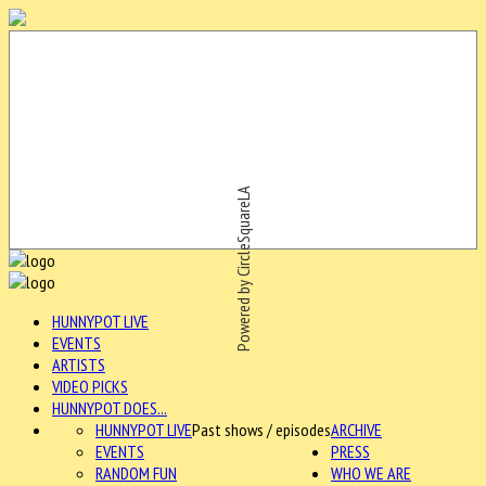
Powered by CircleSquareLA
HUNNYPOT LIVE
EVENTS
ARTISTS
VIDEO PICKS
HUNNYPOT DOES...
HUNNYPOT LIVE
Past shows / episodes
ARCHIVE
EVENTS
PRESS
RANDOM FUN
WHO WE ARE