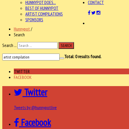
HUNNYPOT DOES...
CONTACT
BEST OF HUNNYPOT
ARTIST COMPILATIONS
SPONSORS
Hunnypot
/
Search
Search ...
SEARCH
Total:
0
results found.
TWITTER
FACEBOOK
Twitter
Tweets by @hunnypotlive
Facebook