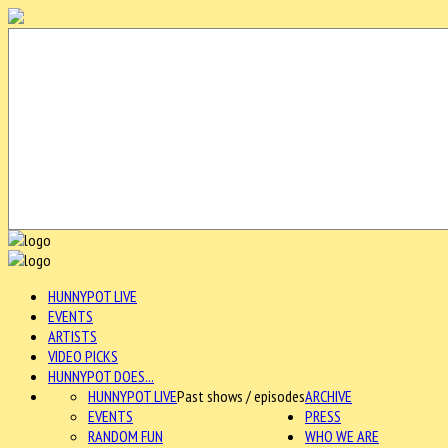
HUNNYPOT LIVE
EVENTS
ARTISTS
VIDEO PICKS
HUNNYPOT DOES...
HUNNYPOT LIVE
Past shows / episodes
ARCHIVE
EVENTS
PRESS
RANDOM FUN
WHO WE ARE