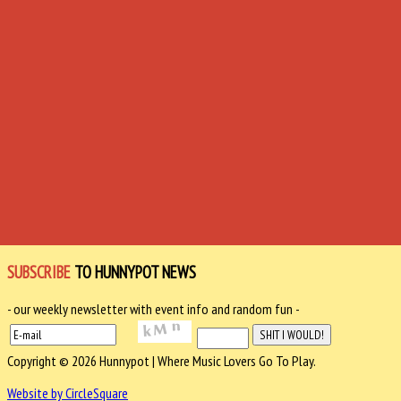
SUBSCRIBE
TO HUNNYPOT NEWS
- our weekly newsletter with event info and random fun -
Copyright © 2026 Hunnypot | Where Music Lovers Go To Play.
Website by CircleSquare