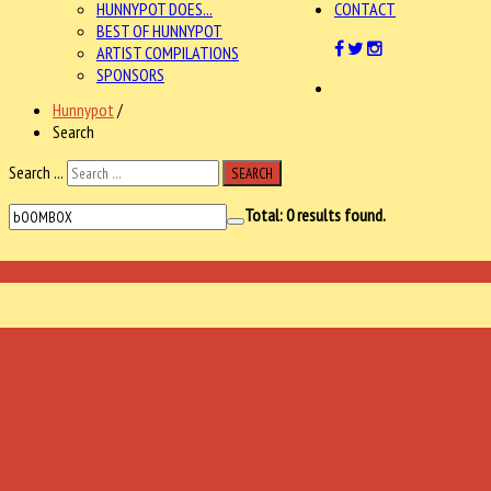
HUNNYPOT DOES...
CONTACT
BEST OF HUNNYPOT
ARTIST COMPILATIONS
SPONSORS
Hunnypot
/
Search
Search ...
SEARCH
Total:
0
results found.