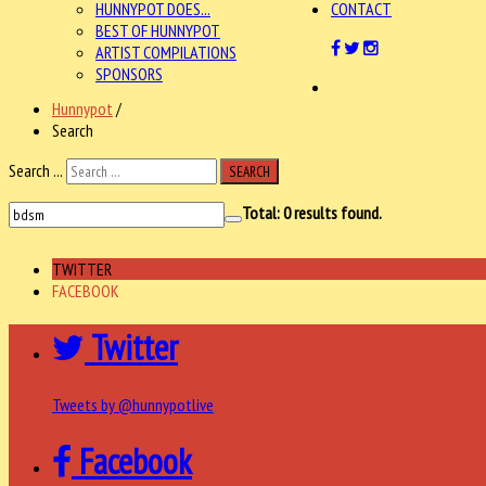
HUNNYPOT DOES...
CONTACT
BEST OF HUNNYPOT
ARTIST COMPILATIONS
SPONSORS
Hunnypot
/
Search
Search ...
SEARCH
Total:
0
results found.
TWITTER
FACEBOOK
Twitter
Tweets by @hunnypotlive
Facebook