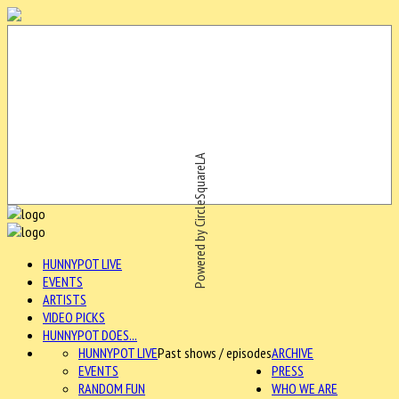
Powered by CircleSquareLA
HUNNYPOT LIVE
EVENTS
ARTISTS
VIDEO PICKS
HUNNYPOT DOES...
HUNNYPOT LIVE
Past shows / episodes
ARCHIVE
EVENTS
PRESS
RANDOM FUN
WHO WE ARE