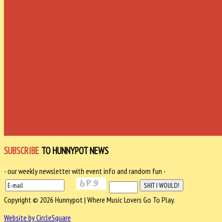
SUBSCRIBE
TO HUNNYPOT NEWS
- our weekly newsletter with event info and random fun -
Copyright © 2026 Hunnypot | Where Music Lovers Go To Play.
Website by CircleSquare