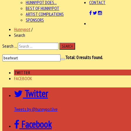
HUNNYPOT DOES...
CONTACT
BEST OF HUNNYPOT
ARTIST COMPILATIONS
SPONSORS
Hunnypot
/
Search
Search ...
SEARCH
Total:
0
results found.
TWITTER
FACEBOOK
Twitter
Tweets by @hunnypotlive
Facebook