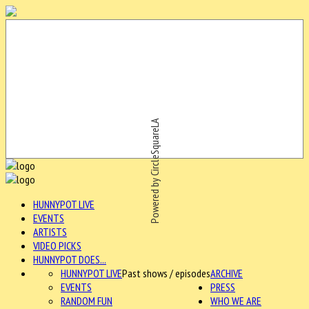
Powered by CircleSquareLA
HUNNYPOT LIVE
EVENTS
ARTISTS
VIDEO PICKS
HUNNYPOT DOES...
HUNNYPOT LIVE
Past shows / episodes
ARCHIVE
EVENTS
PRESS
RANDOM FUN
WHO WE ARE