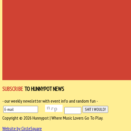
SUBSCRIBE
TO HUNNYPOT NEWS
- our weekly newsletter with event info and random fun -
Copyright © 2026 Hunnypot | Where Music Lovers Go To Play.
Website by CircleSquare