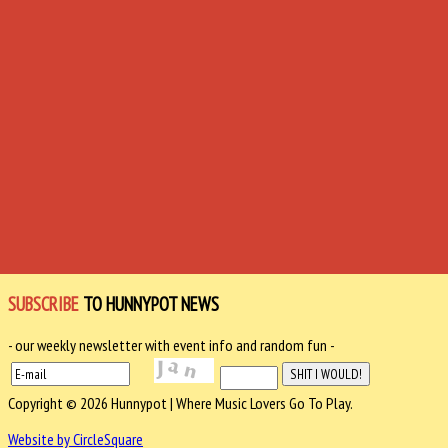
SUBSCRIBE
TO HUNNYPOT NEWS
- our weekly newsletter with event info and random fun -
Copyright © 2026 Hunnypot | Where Music Lovers Go To Play.
Website by CircleSquare