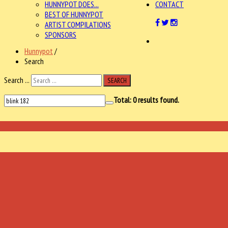
HUNNYPOT DOES...
CONTACT
BEST OF HUNNYPOT
ARTIST COMPILATIONS
SPONSORS
Hunnypot
/
Search
Search ...
SEARCH
Total:
0
results found.