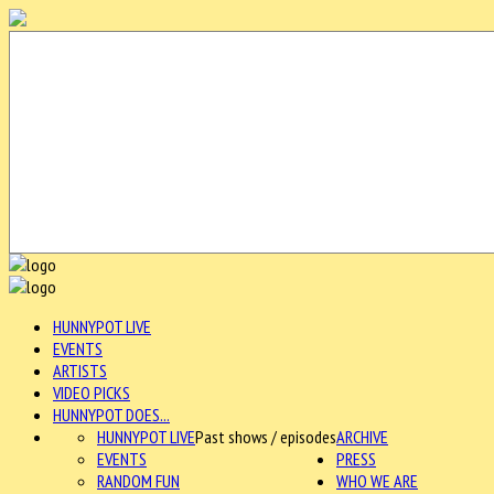
HUNNYPOT LIVE
EVENTS
ARTISTS
VIDEO PICKS
HUNNYPOT DOES...
HUNNYPOT LIVE
Past shows / episodes
ARCHIVE
EVENTS
PRESS
RANDOM FUN
WHO WE ARE