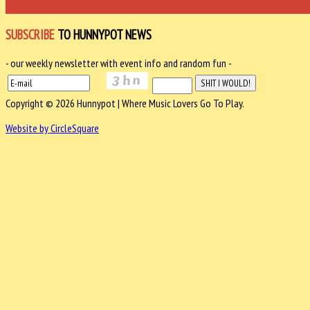
SUBSCRIBE
TO HUNNYPOT NEWS
- our weekly newsletter with event info and random fun -
Copyright © 2026 Hunnypot | Where Music Lovers Go To Play.
Website by CircleSquare