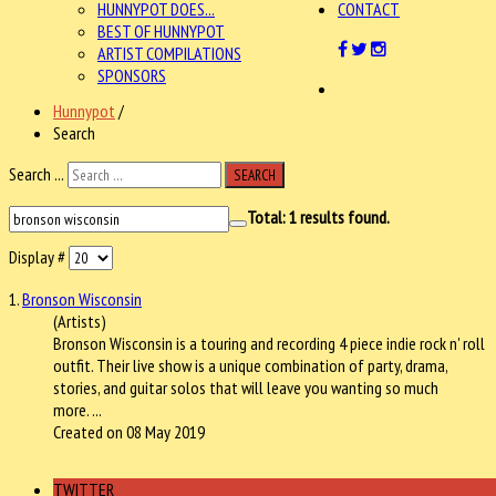
HUNNYPOT DOES...
CONTACT
BEST OF HUNNYPOT
ARTIST COMPILATIONS
SPONSORS
Hunnypot
/
Search
Search ...
SEARCH
Total:
1
results found.
Display #
1.
Bronson Wisconsin
(Artists)
Bronson Wisconsin
is a touring and recording 4 piece indie rock n' roll
outfit. Their live show is a unique combination of party, drama,
stories, and guitar solos that will leave you wanting so much
more. ...
Created on 08 May 2019
TWITTER