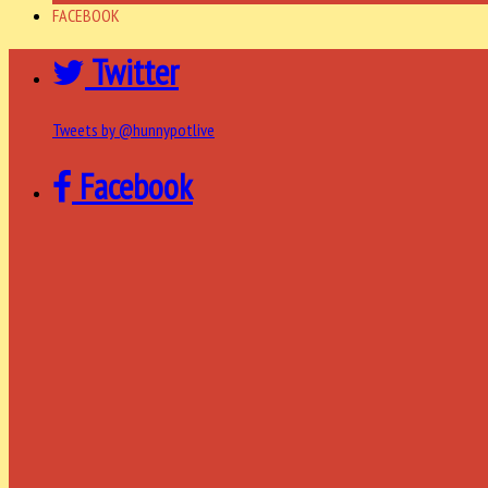
FACEBOOK
Twitter
Tweets by @hunnypotlive
Facebook