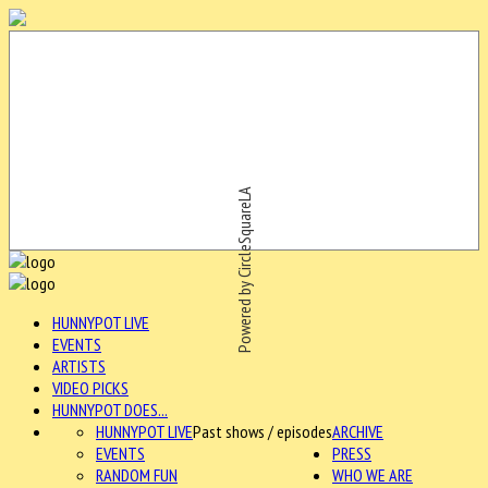
Powered by CircleSquareLA
HUNNYPOT LIVE
EVENTS
ARTISTS
VIDEO PICKS
HUNNYPOT DOES...
HUNNYPOT LIVE
Past shows / episodes
ARCHIVE
EVENTS
PRESS
RANDOM FUN
WHO WE ARE