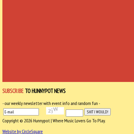
SUBSCRIBE
TO HUNNYPOT NEWS
- our weekly newsletter with event info and random fun -
Copyright © 2026 Hunnypot | Where Music Lovers Go To Play.
Website by CircleSquare