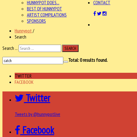
HUNNYPOT DOES...
CONTACT
BEST OF HUNNYPOT
ARTIST COMPILATIONS
SPONSORS
Hunnypot
/
Search
Search ...
SEARCH
Total:
0
results found.
TWITTER
FACEBOOK
Twitter
Tweets by @hunnypotlive
Facebook