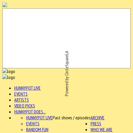
Powered by CircleSquareLA
HUNNYPOT LIVE
EVENTS
ARTISTS
VIDEO PICKS
HUNNYPOT DOES...
HUNNYPOT LIVE
Past shows / episodes
ARCHIVE
EVENTS
PRESS
RANDOM FUN
WHO WE ARE